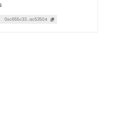
s
0xc655c33…ac53504