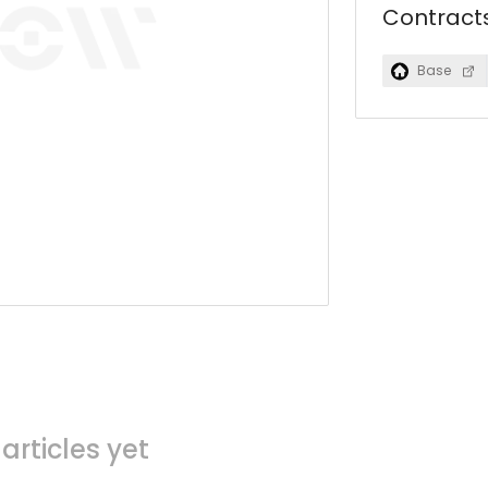
Contract
Base
articles yet