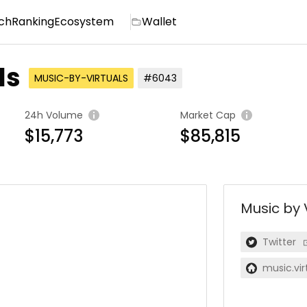
ch
Ranking
Ecosystem
Wallet
ls
MUSIC-BY-VIRTUALS
#6043
24h Volume
Market Cap
$15,773
$85,815
Music by 
Twitter
music.virt