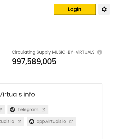
Login
Circulating Supply
MUSIC-BY-VIRTUALS
997,589,005
Virtuals
info
Telegram
uals.io
app.virtuals.io