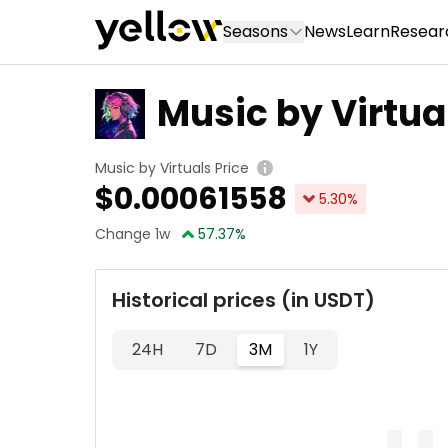
Seasons
News
Learn
Resear
Music by Virtua
Music by Virtuals Price
$
0.00061558
5.30
%
Change 1w
57.37
%
Historical prices (in USDT)
24H
7D
3M
1Y