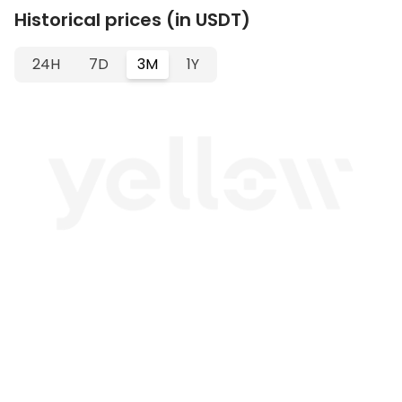
Historical prices (in USDT)
24H
7D
3M
1Y