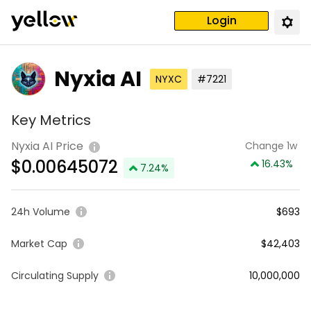
Login
Nyxia AI
NYXC
#7221
Key Metrics
Nyxia AI Price
Change 1w
$
0.00645072
16.43
%
7.24
%
24h Volume
$693
Market Cap
$42,403
Circulating Supply
10,000,000