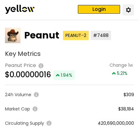
Login
Peanut
PEANUT-2
#7488
Key Metrics
Peanut Price
Change 1w
$
0.00000016
5.21
%
1.94
%
24h Volume
$309
Market Cap
$38,184
Circulating Supply
420,690,000,000