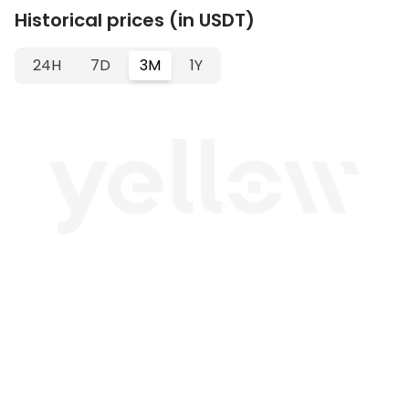
Historical prices (in USDT)
24H
7D
3M
1Y