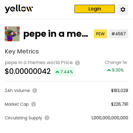
Login
pepe in a me
PEW
#4567
mes world
Key Metrics
pepe in a memes world Price
Change 1w
$
0.00000042
9.30
%
7.44
%
24h Volume
$183,028
Market Cap
$226,781
Circulating Supply
1,000,000,000,000