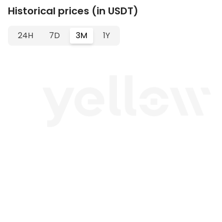
Historical prices (in USDT)
24H
7D
3M
1Y