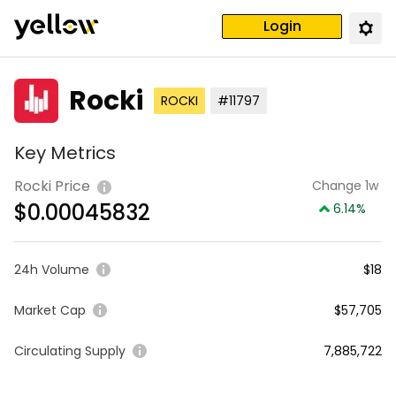
Login
Rocki
ROCKI
#11797
Key Metrics
Rocki Price
Change 1w
$
0.00045832
6.14
%
24h Volume
$18
Market Cap
$57,705
Circulating Supply
7,885,722