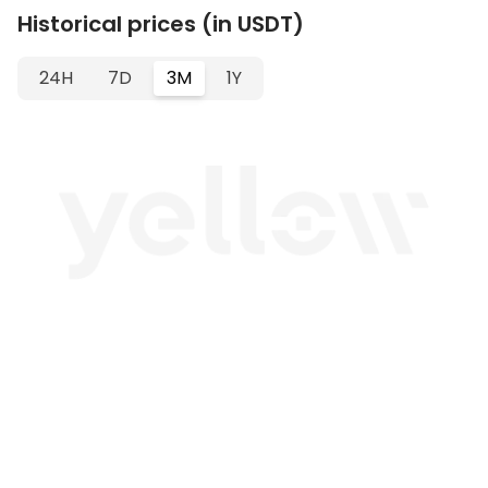
Historical prices (in USDT)
24H
7D
3M
1Y