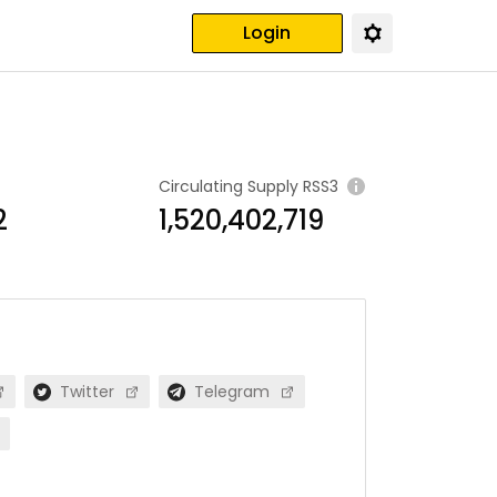
Login
Circulating Supply
RSS3
2
1,520,402,719
Twitter
Telegram