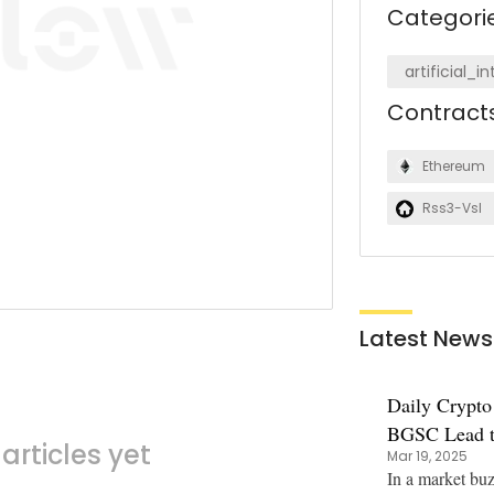
Categori
artificial_i
Contract
Ethereum
Rss3-Vsl
Latest News
Daily Crypto
BGSC Lead t
articles yet
Mar 19, 2025
Soar
In a market bu