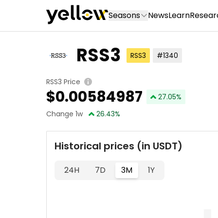
Seasons
News
Learn
Resear
RSS3
RSS3
#1340
RSS3 Price
$
0.00584987
27.05
%
Change 1w
26.43
%
Historical prices (in USDT)
24H
7D
3M
1Y