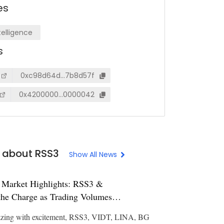
es
ntelligence
s
0xc98d64d…7b8d57f
0x4200000…0000042
 about RSS3
Show All News
 Market Highlights: RSS3 &
he Charge as Trading Volumes
zzing with excitement, RSS3, VIDT, LINA, BG