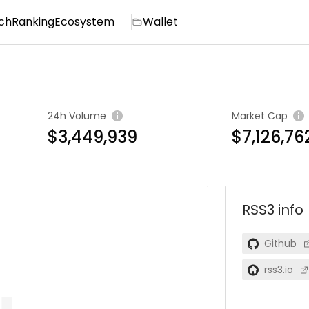
ch
Ranking
Ecosystem
Wallet
24h Volume
Market Cap
$3,449,939
$7,126,76
RSS3
info
Github
rss3.io