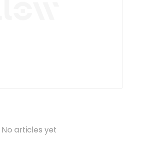
No articles yet