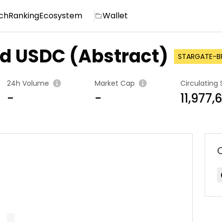
ch
Ranking
Ecosystem
Wallet
ed USDC (Abstract)
STARGATE-B
24h Volume
Market Cap
Circulating 
-
-
11,977,