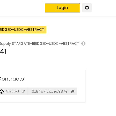
Login
RIDGED-USDC-ABSTRACT
Supply
STARGATE-BRIDGED-USDC-ABSTRACT
641
Contracts
0x84a71cc…ec987e1
Abstract