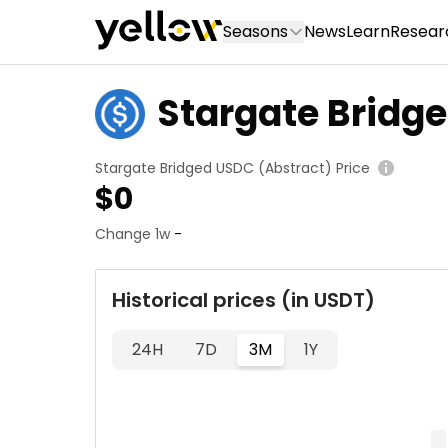
Seasons
News
Learn
Resear
Stargate Bridg
Stargate Bridged USDC (Abstract) Price
$
0
Change 1w
-
Historical prices (in USDT)
24H
7D
3M
1Y