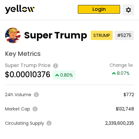
Login
Super Trump
STRUMP
#5275
Key Metrics
Super Trump Price
Change 1w
$
0.00010376
8.07
%
0.80
%
24h Volume
$772
Market Cap
$132,748
Circulating Supply
2,339,600,235