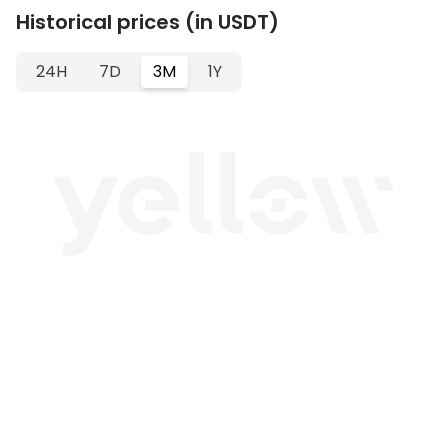
Historical prices (in USDT)
24H
7D
3M
1Y