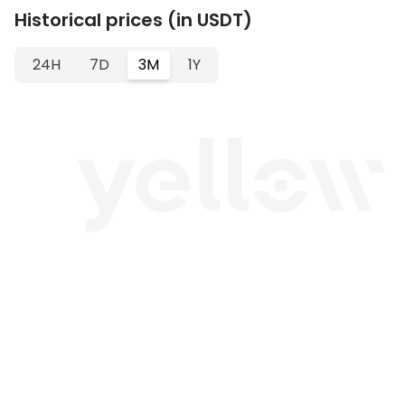
Historical prices (in USDT)
24H
7D
3M
1Y