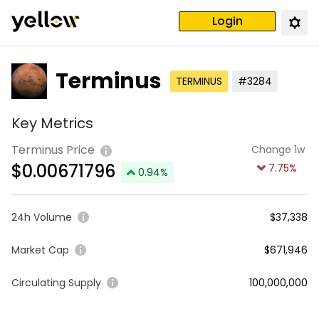
Login
Terminus
TERMINUS
#3284
Key Metrics
Terminus Price
Change 1w
$
0.00671796
7.75
%
0.94
%
24h Volume
$37,338
Market Cap
$671,946
Circulating Supply
100,000,000