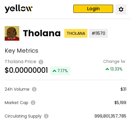
Login
Tholana
THOLANA
#11570
Key Metrics
Tholana Price
Change 1w
$
0.00000001
13.33
%
7.17
%
24h Volume
$31
Market Cap
$5,199
Circulating Supply
999,801,357,785