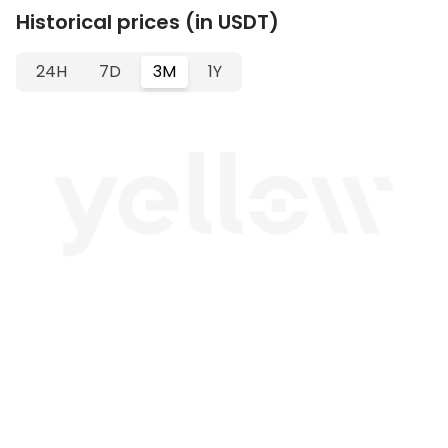
Historical prices (in USDT)
24H
7D
3M
1Y