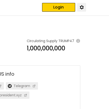
Login
Circulating Supply
TRUMP47
1,000,000,000
US
info
Telegram
resident.xyz