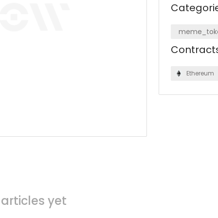
Categori
meme_tok
Contract
Ethereum
articles yet