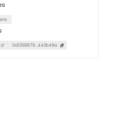
es
ens
s
0x5358879…443b49a