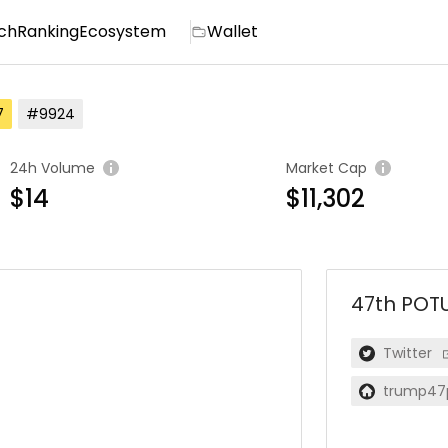
ch
Ranking
Ecosystem
Wallet
7
#9924
24h Volume
Market Cap
$14
$11,302
47th POT
Twitter
trump47p