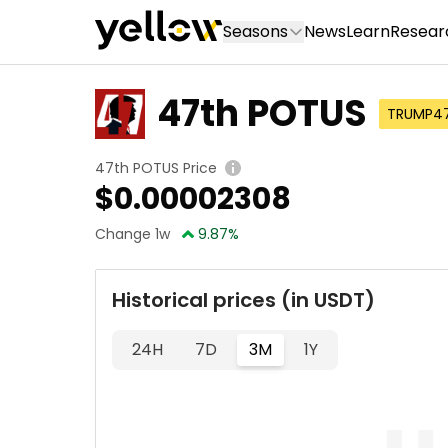
Seasons
News
Learn
Resear
47th POTUS
TRUMP4
47th POTUS Price
$
0.00002308
Change 1w
9.87
%
Historical prices (in USDT)
24H
7D
3M
1Y