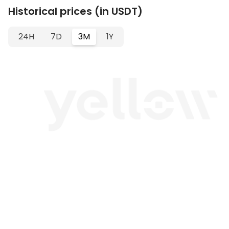
Historical prices (in USDT)
24H
7D
3M
1Y