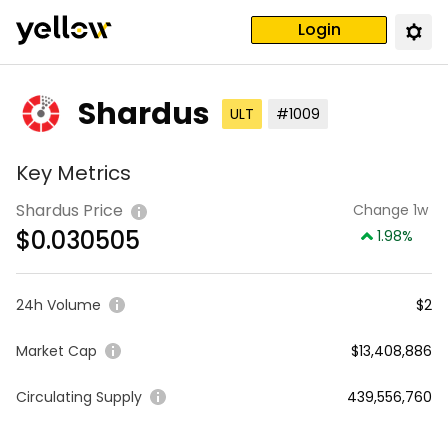
Login
Shardus
ULT
#1009
Key Metrics
Shardus Price
Change 1w
$
0.030505
1.98
%
24h Volume
$2
Market Cap
$13,408,886
Circulating Supply
439,556,760