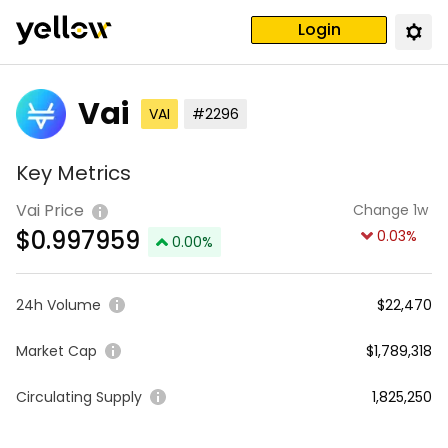
Login
Vai
VAI
#2296
Key Metrics
Vai Price
Change 1w
$
0.997959
0.03
%
0.00
%
24h Volume
$22,470
Market Cap
$1,789,318
Circulating Supply
1,825,250