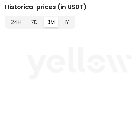
Historical prices (in USDT)
24H
7D
3M
1Y