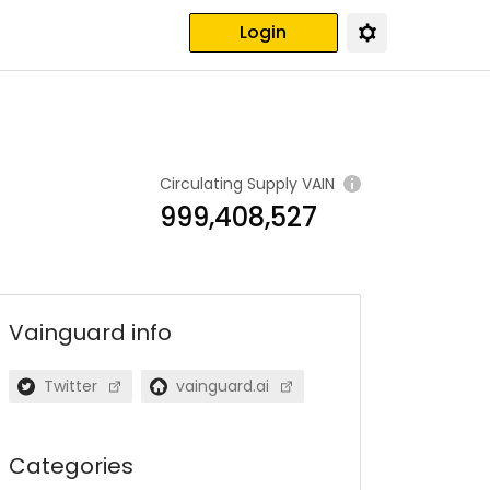
Login
Circulating Supply
VAIN
999,408,527
Vainguard
info
Twitter
vainguard.ai
Categories