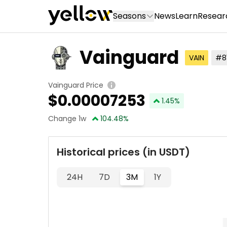
Seasons
News
Learn
Resear
Vainguard
VAIN
#8
Vainguard Price
$
0.00007253
1.45
%
Change 1w
104.48
%
Historical prices (in USDT)
24H
7D
3M
1Y