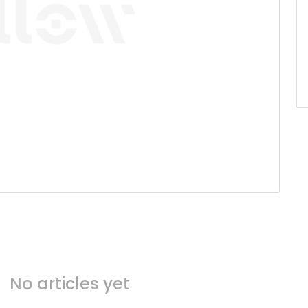
No articles yet