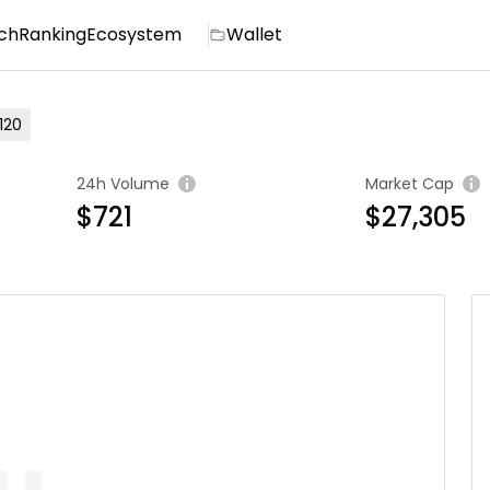
ch
Ranking
Ecosystem
Wallet
120
24h Volume
Market Cap
$721
$27,305