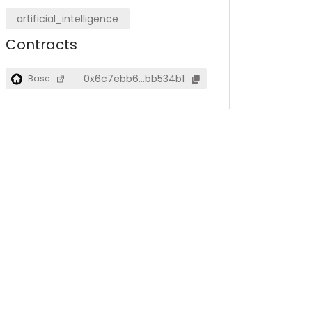
artificial_intelligence
Contracts
0x6c7ebb6…bb534b1
Base