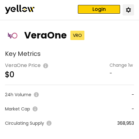
Login
VeraOne
VRO
Key Metrics
VeraOne Price
Change 1w
$
0
-
24h Volume
-
Market Cap
-
Circulating Supply
368,953