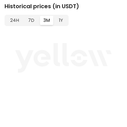
Historical prices (in USDT)
24H
7D
3M
1Y