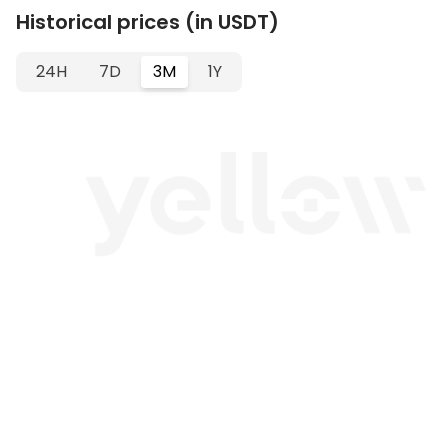
Historical prices (in USDT)
24H
7D
3M
1Y