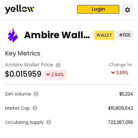
Login
Ambire Walle
WALLET
#1105
t
Key Metrics
Ambire Wallet Price
Change 1w
$
0.015959
3.69
%
2.94
%
24h Volume
$5,224
Market Cap
$10,809,642
Circulating Supply
723,387,055