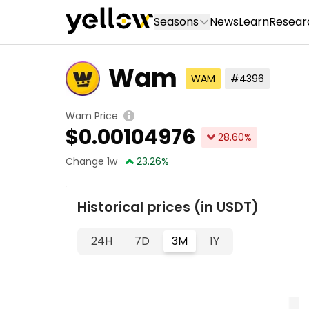
Seasons
News
Learn
Resear
Wam
WAM
#4396
Wam Price
$
0.00104976
28.60
%
Change 1w
23.26
%
Historical prices (in USDT)
24H
7D
3M
1Y