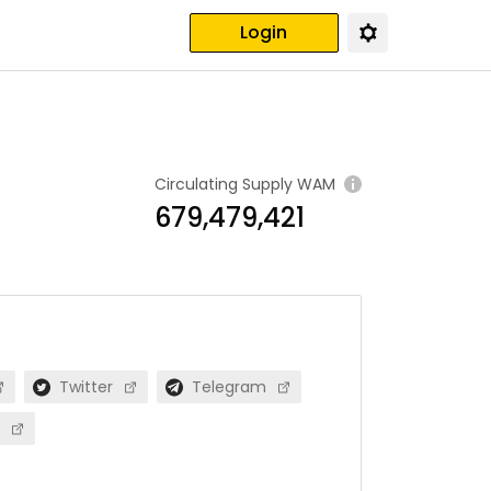
Login
Circulating Supply
WAM
679,479,421
Twitter
Telegram