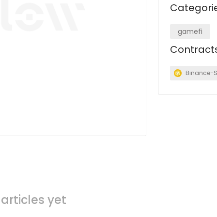
Categori
gamefi
Contract
Binance-
articles yet