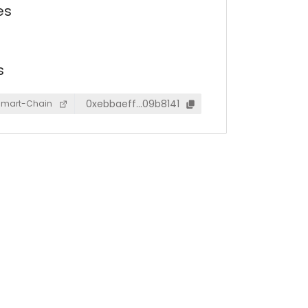
es
s
0xebbaeff…09b8141
Smart-Chain