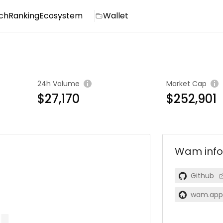
ch
Ranking
Ecosystem
Wallet
24h Volume
Market Cap
$27,170
$252,901
Wam
info
Github
wam.app