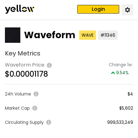
Login
Waveform
WAVE
#11346
Key Metrics
Waveform Price
Change 1w
$
0.00001178
9.54
%
24h Volume
$4
Market Cap
$5,602
Circulating Supply
999,533,249