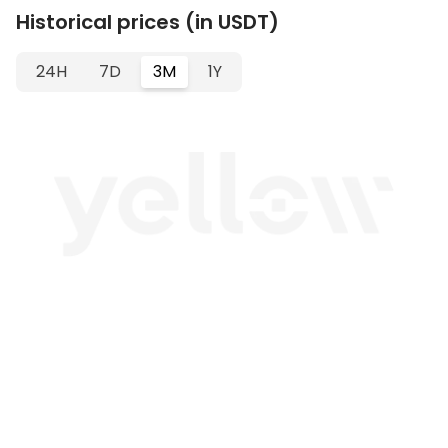
Historical prices (in USDT)
24H
7D
3M
1Y