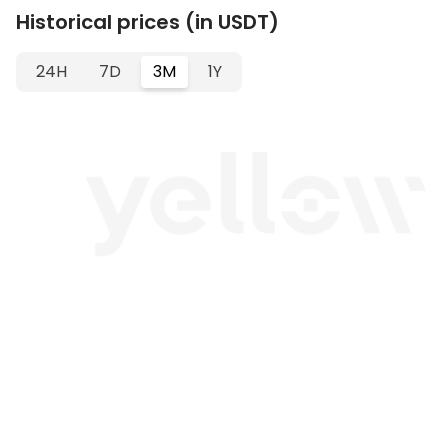
Historical prices (in USDT)
24H
7D
3M
1Y