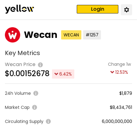
Login
Wecan
WECAN
#1257
Key Metrics
Wecan Price
Change 1w
$
0.00152678
12.53
%
6.42
%
24h Volume
$1,879
Market Cap
$8,434,761
Circulating Supply
6,000,000,000