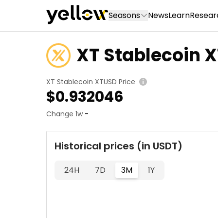
Seasons
News
Learn
Resear
XT Stablecoin 
XT Stablecoin XTUSD Price
$
0.932046
Change 1w
-
Historical prices (in USDT)
24H
7D
3M
1Y