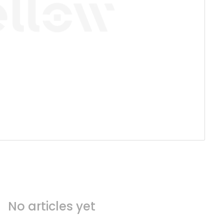
No articles yet