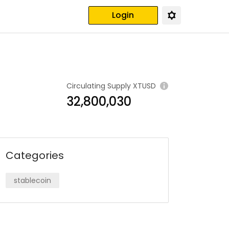
Login
Circulating Supply
XTUSD
32,800,030
Categories
stablecoin