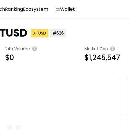
ch
Ranking
Ecosystem
Wallet
XTUSD
XTUSD
#626
24h Volume
Market Cap
$0
$1,245,547