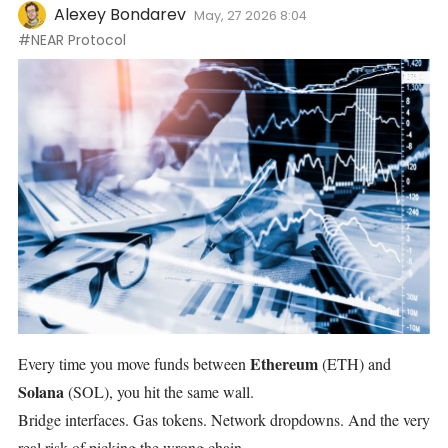
Alexey Bondarev
May, 27 2026 8:04
#NEAR Protocol
Ethereum
Every time you move funds between
(ETH)
and
Solana
(SOL)
, you hit the same wall.
Bridge interfaces. Gas tokens. Network dropdowns. And the very
real risk of picking the wrong chain.