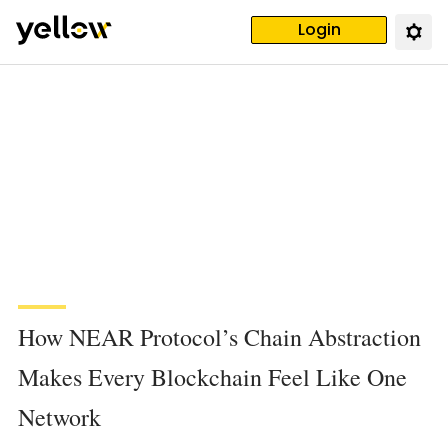
Login
How NEAR Protocol’s Chain Abstraction
Makes Every Blockchain Feel Like One
Network