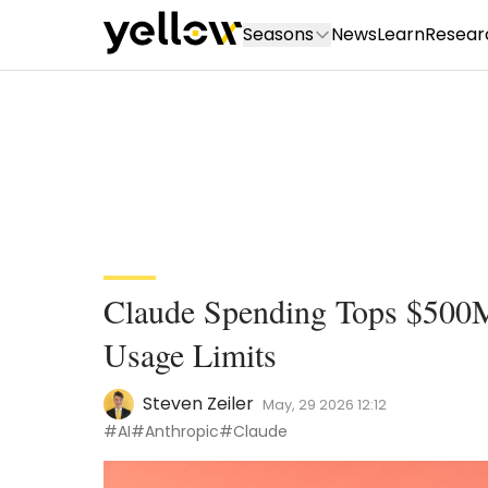
Seasons
News
Learn
Resear
Claude Spending Tops $500
Usage Limits
Steven Zeiler
May, 29 2026 12:12
#AI
#Anthropic
#Claude