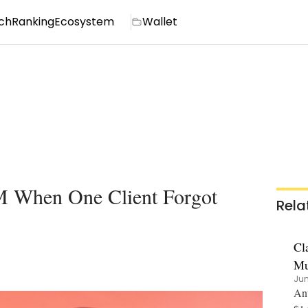
ch
Ranking
Ecosystem
Wallet
M When One Client Forgot
Rela
Cl
Mu
Jun
Ant