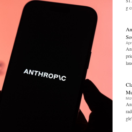
$1.
g c
An
So
Apr
Ant
pri
lau
Cl
Mu
May
Ant
rad
gle