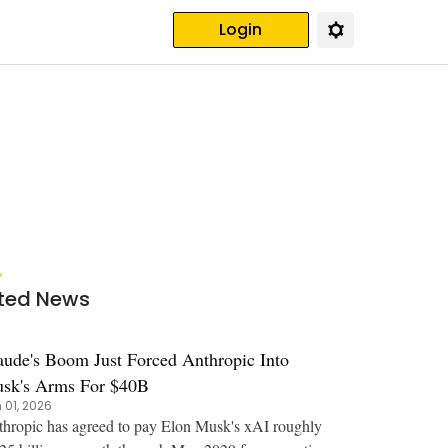
Login
ted News
aude's Boom Just Forced Anthropic Into
sk's Arms For $40B
 01, 2026
hropic has agreed to pay Elon Musk's xAI roughly