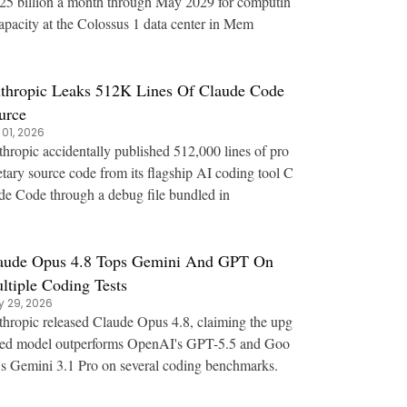
25 billion a month through May 2029 for computin
apacity at the Colossus 1 data center in Mem
thropic Leaks 512K Lines Of Claude Code
urce
 01, 2026
hropic accidentally published 512,000 lines of pro
etary source code from its flagship AI coding tool C
de Code through a debug file bundled in
aude Opus 4.8 Tops Gemini And GPT On
ltiple Coding Tests
 29, 2026
hropic released Claude Opus 4.8, claiming the upg
ed model outperforms OpenAI's GPT-5.5 and Goo
's Gemini 3.1 Pro on several coding benchmarks.