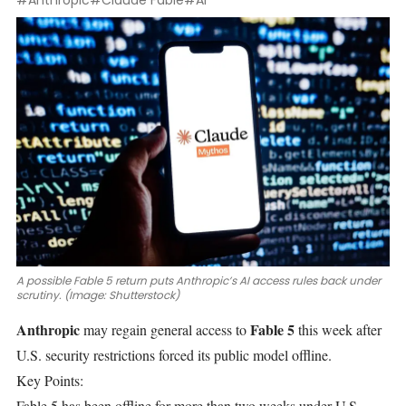
#Anthropic
#Claude Fable
#AI
A possible Fable 5 return puts Anthropic’s AI access rules back under
scrutiny. (Image: Shutterstock)
Anthropic
Fable 5
may regain general
access to
this week after
U.S. security restrictions forced its public model offline.
Key Points:
Fable 5 has been offline for more than two weeks under U.S.