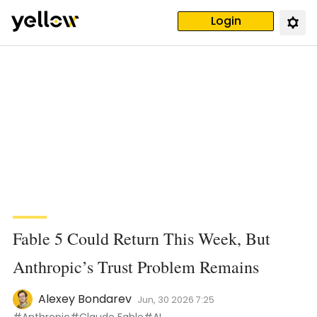
Login
Fable 5 Could Return This Week, But
Anthropic’s Trust Problem Remains
Alexey Bondarev
Jun, 30 2026 7:25