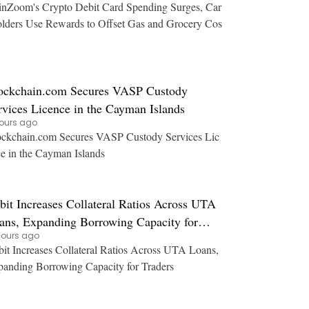
nZoom's Crypto Debit Card Spending Surges, Car
lders Use Rewards to Offset Gas and Grocery Cos
ockchain.com Secures VASP Custody
rvices Licence in the Cayman Islands
hours ago
ckchain.com Secures VASP Custody Services Lic
e in the Cayman Islands
bit Increases Collateral Ratios Across UTA
ans, Expanding Borrowing Capacity for
hours ago
aders
it Increases Collateral Ratios Across UTA Loans,
anding Borrowing Capacity for Traders