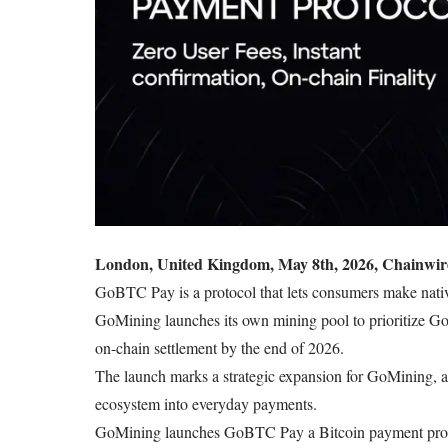
London, United Kingdom, May 8th, 2026, Chainwir
GoBTC Pay is a protocol that lets consumers make nativ
GoMining launches its own mining pool to prioritize Go
on-chain settlement by the end of 2026.
The launch marks a strategic expansion for GoMining, a
ecosystem into everyday payments.
GoMining launches
GoBTC
Pay a Bitcoin payment prot