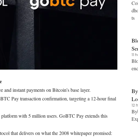
Coi
dho
ts
Bl
Se
11 
Blo
enc
e
e and instant payments on Bitcoin’s base layer.
By
Lo
BTC Pay transaction confirmation, targeting a 12-hour final
12 
Tr
Byb
 platform with 5 million users. GoBTC Pay extends this
Exp
ocol that delivers on what the 2008 whitepaper promised: