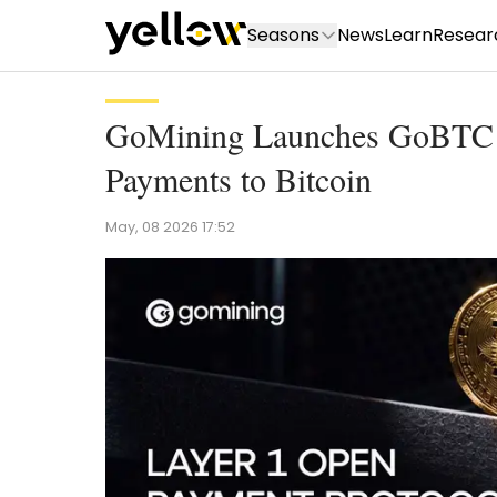
Seasons
News
Learn
Resear
GoMining Launches GoBTC Pa
Payments to Bitcoin
May, 08 2026 17:52