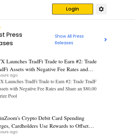
Login
st Press
Show All Press
ases
Releases
X Launches TradFi Trade to Earn #2: Trade
adFi Assets with Negative Fee Rates and
hours ago
are an $80,000 Prize Pool
 Launches TradFi Trade to Earn #2: Trade TradF
ssets with Negative Fee Rates and Share an $80,00
rize Pool
inZoom's Crypto Debit Card Spending
rges, Cardholders Use Rewards to Offset
hours ago
s and Grocery Costs