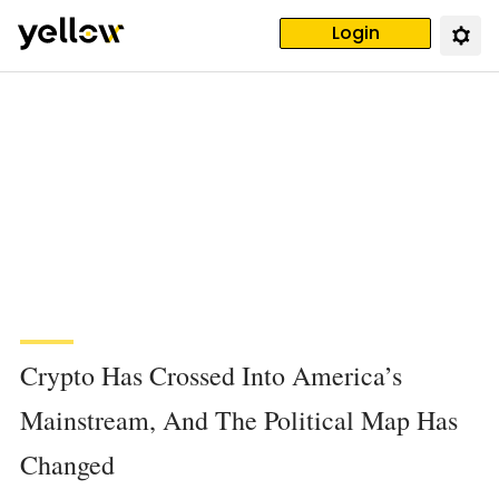
Login
Crypto Has Crossed Into America’s
Mainstream, And The Political Map Has
Changed