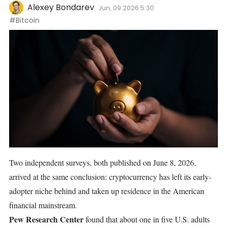
Alexey Bondarev
Jun, 09 2026 5:30
#Bitcoin
Two independent surveys, both published on June 8, 2026,
arrived at the same conclusion: cryptocurrency has left its early-
adopter niche behind and taken up residence in the American
financial mainstream.
Pew Research Center
found
that about one in five U.S. adults