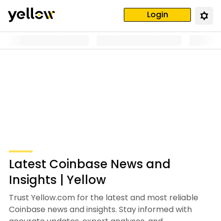
Login
Latest Coinbase News and
Insights | Yellow
Trust Yellow.com for the latest and most reliable
Coinbase news and insights. Stay informed with