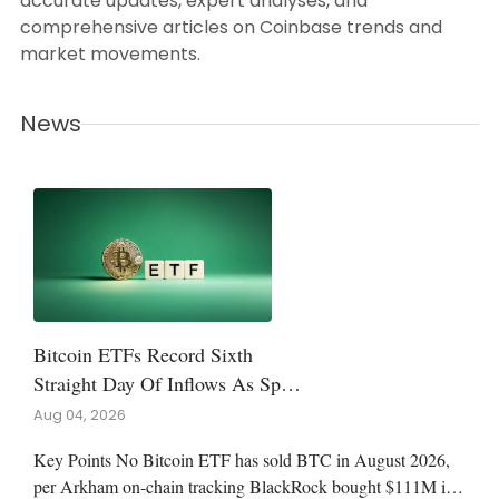
accurate updates, expert analyses, and
comprehensive articles on Coinbase trends and
market movements.
News
Bitcoin ETFs Record Sixth
Straight Day Of Inflows As Spot
Funds Avoid August Outflows
Aug 04, 2026
Key Points No Bitcoin ETF has sold BTC in August 2026,
per Arkham on-chain tracking BlackRock bought $111M in