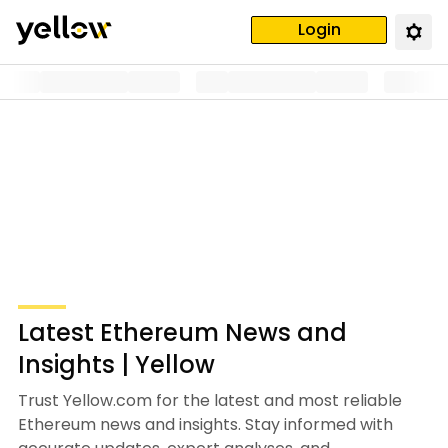
Login
Latest Ethereum News and
Insights | Yellow
Trust Yellow.com for the latest and most reliable
Ethereum news and insights. Stay informed with