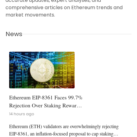
accurate updates, expert analyses, and
comprehensive articles on Ethereum trends and
market movements.
News
Ethereum EIP-8361 Faces 99.7%
Rejection Over Staking Reward
Cap
14 hours ago
Ethereum (ETH) validators are overwhelmingly rejecting
EIP-8361, an inflation-focused proposal to cap staking