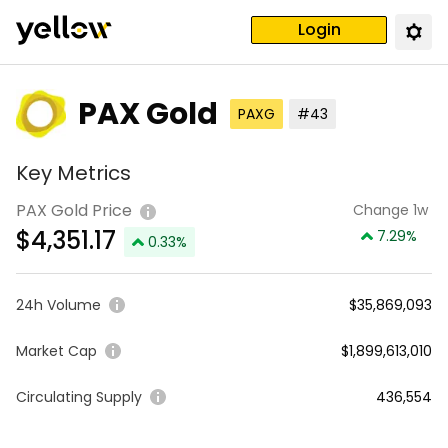
Login
PAX Gold
PAXG
#43
Key Metrics
PAX Gold Price
Change 1w
$
4,351.17
7.29
%
0.33
%
24h Volume
$35,869,093
Market Cap
$1,899,613,010
Circulating Supply
436,554