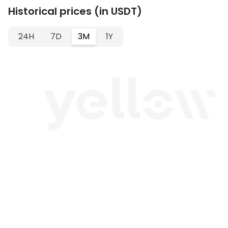
Historical prices (in USDT)
24H
7D
3M
1Y