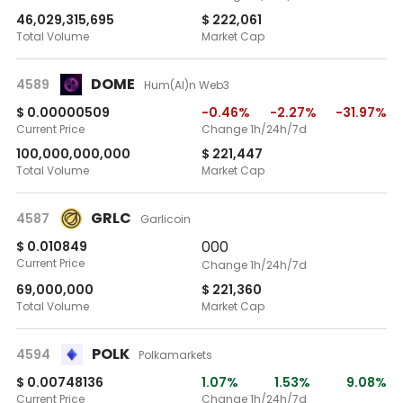
46,029,315,695
$ 222,061
Total Volume
Market Cap
DOME
4589
Hum(AI)n Web3
$ 0.00000509
-0.46%
-2.27%
-31.97%
Current Price
Change 1h/24h/7d
100,000,000,000
$ 221,447
Total Volume
Market Cap
GRLC
4587
Garlicoin
0
0
0
$ 0.010849
Current Price
Change 1h/24h/7d
69,000,000
$ 221,360
Total Volume
Market Cap
POLK
4594
Polkamarkets
$ 0.00748136
1.07%
1.53%
9.08%
Current Price
Change 1h/24h/7d