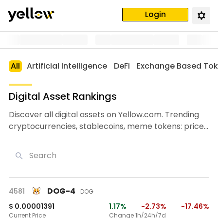
Login
All
Artificial Intelligence
DeFi
Exchange Based To
Digital Asset Rankings
Discover all digital assets on Yellow.com. Trending
cryptocurrencies, stablecoins, meme tokens: prices,
charts, market caps, and trading volumes.
Search
DOG-4
4581
DOG
$ 0.00001391
1.17%
-2.73%
-17.46%
Current Price
Change 1h/24h/7d