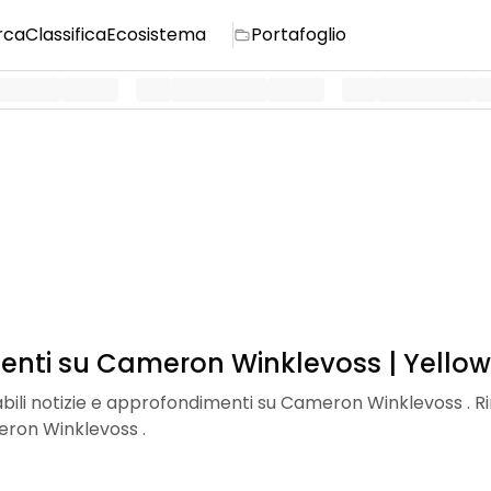
rca
Classifica
Ecosistema
Portafoglio
menti su Cameron Winklevoss | Yellow
dabili notizie e approfondimenti su Cameron Winklevoss . Ri
eron Winklevoss .