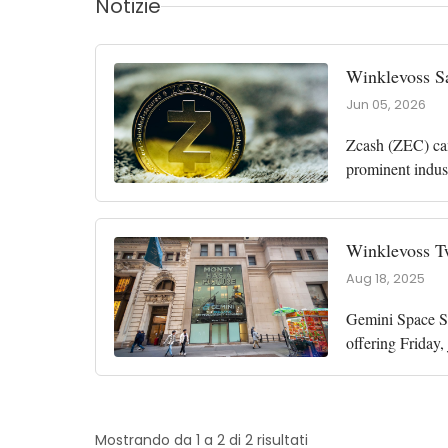
Notizie
Winklevoss S
Jun 05, 2026
Zcash (ZEC) came
prominent indus
calm market fear
Winklevoss Tw
Aug 18, 2025
Gemini Space Sta
offering Friday
New York-based
Mostrando da 1 a 2 di 2 risultati