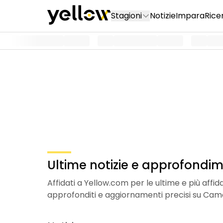
Stagioni
Notizie
Impara
Rice
Ultime notizie e approfondi
Affidati a Yellow.com per le ultime e più affi
approfonditi e aggiornamenti precisi su Cam