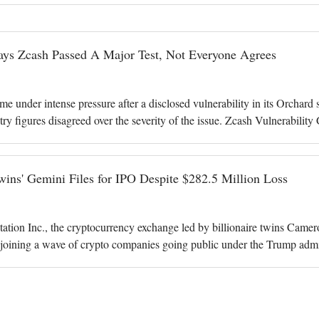
ays Zcash Passed A Major Test, Not Everyone Agrees
 under intense pressure after a disclosed vulnerability in its Orchard s
try figures disagreed over the severity of the issue. Zcash Vulnerabil
s after deve
ins' Gemini Files for IPO Despite $282.5 Million Loss
tion Inc., the cryptocurrency exchange led by billionaire twins Cameron
, joining a wave of crypto companies going public under the Trump admi
 platform r