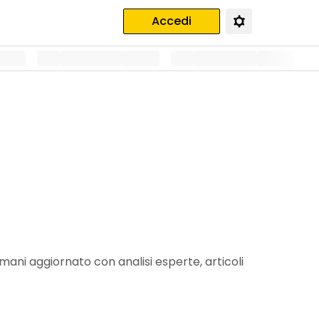
Accedi
mani aggiornato con analisi esperte, articoli