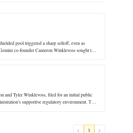
hielded pool triggered a sharp selloff, even as
ity Gemini co-founder Cameron Winklevoss sought to
 and Tyler Winklevoss, filed for an initial public
nistration's supportive regulatory environment. The
1