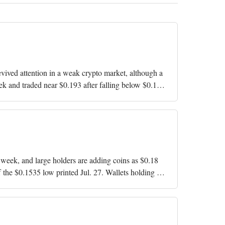
ived attention in a weak crypto market, although a
and traded near $0.193 after falling below $0.14
eek, and large holders are adding coins as $0.18
the $0.1535 low printed Jul. 27. Wallets holding 10