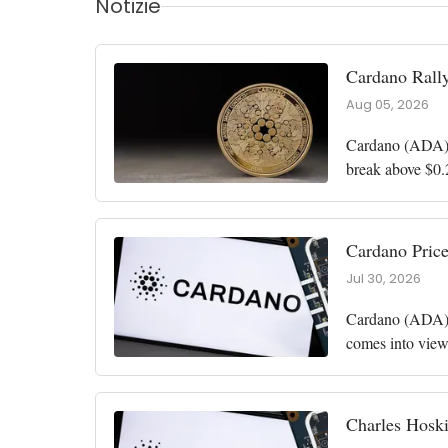
Notizie
Cardano Rall
Aug 05, 2026
Cardano (ADA) r
break above $0.
in June. Whales
Cardano Price
Jul 30, 2026
Cardano (ADA) h
comes into view
million to 100 m
Charles Hoski