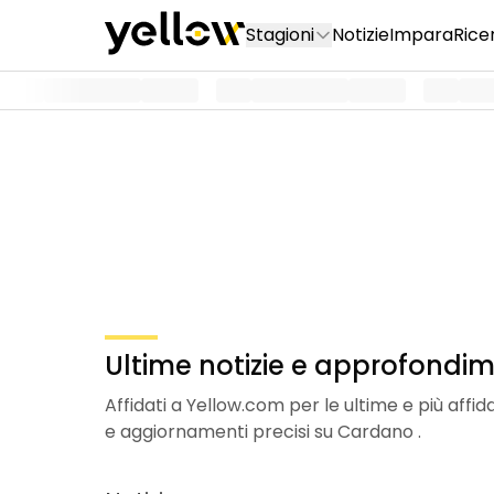
Stagioni
Notizie
Impara
Rice
Ultime notizie e approfondim
Affidati a Yellow.com per le ultime e più affi
e aggiornamenti precisi su Cardano .