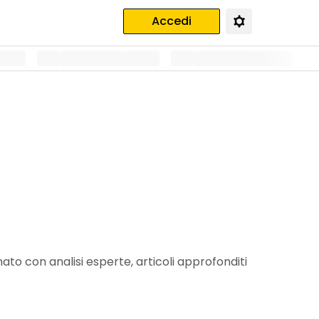
Accedi
ato con analisi esperte, articoli approfonditi