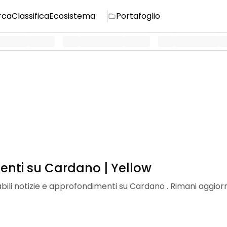
rca
Classifica
Ecosistema
Portafoglio
enti su Cardano | Yellow
dabili notizie e approfondimenti su Cardano . Rimani aggiorn