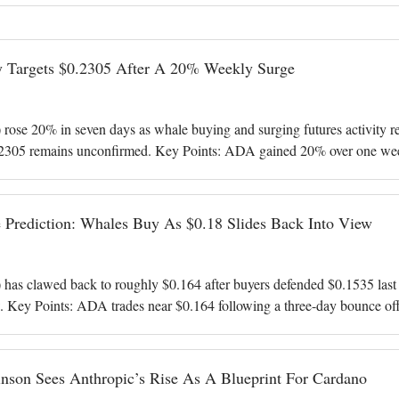
y Targets $0.2305 After A 20% Weekly Surge
ose 20% in seven days as whale buying and surging futures activity rev
2305 remains unconfirmed. Key Points: ADA gained 20% over one week 
 bought more than
 Prediction: Whales Buy As $0.18 Slides Back Into View
as clawed back to roughly $0.164 after buyers defended $0.1535 last w
. Key Points: ADA trades near $0.164 following a three-day bounce off 
illion coins l
nson Sees Anthropic’s Rise As A Blueprint For Cardano