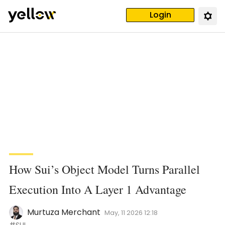
Login
How Sui’s Object Model Turns Parallel
Execution Into A Layer 1 Advantage
Murtuza Merchant
May, 11 2026 12:18