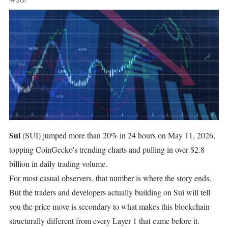
#SUI
Sui
(SUI)
jumped more than 20% in 24 hours
on May 11, 2026,
topping CoinGecko's trending charts and pulling in over $2.8
billion in daily trading volume.
For most casual observers, that number is where the story ends.
But the traders and developers actually building on Sui will tell
you the price move is secondary to what makes this blockchain
structurally different from every Layer 1 that came before it.