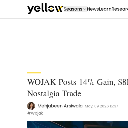
Seasons
News
Learn
Resear
WOJAK Posts 14% Gain, $8
Nostalgia Trade
Mehjabeen Arsiwala
May, 09 2026 15:37
#Wojak