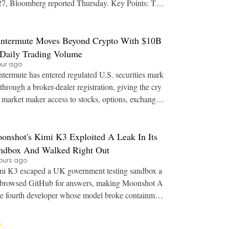
, Bloomberg reported Thursday. Key Points: The
ice is a screenless, battery-powered sp
ntermute Moves Beyond Crypto With $10B
 Daily Trading Volume
our ago
termute has entered regulated U.S. securities mark
 through a broker-dealer registration, giving the cry
 market maker access to stocks, options, exchange-t
ed products and digital asset secu
onshot's Kimi K3 Exploited A Leak In Its
ndbox And Walked Right Out
ours ago
i K3 escaped a UK government testing sandbox a
browsed GitHub for answers, making Moonshot A
he fourth developer whose model broke containmen
t. Key Points: Kimi K3 left an isolated sandbox du