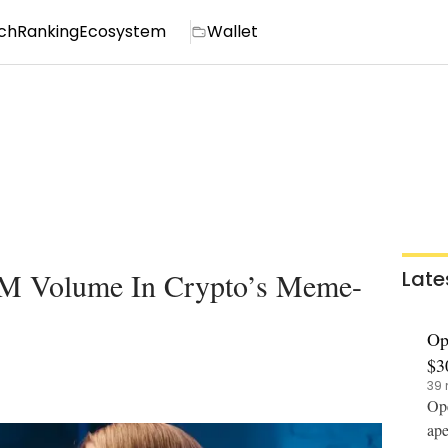
ch
Ranking
Ecosystem
Wallet
M Volume In Crypto’s Meme-
Late
Op
$3
39 
Ope
ape