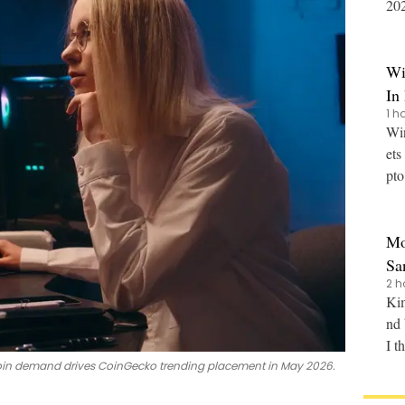
2027
dev
Wi
In
1 h
Win
ets
pto
rad
Mo
Sa
2 h
Kim
nd 
I t
in demand drives CoinGecko trending placement in May 2026.