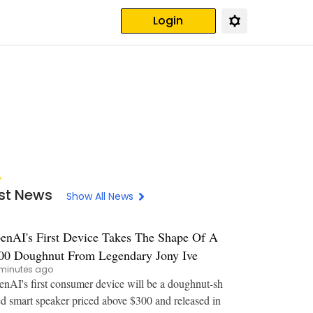
Login
st News
Show All News
enAI's First Device Takes The Shape Of A
00 Doughnut From Legendary Jony Ive
minutes ago
nAI's first consumer device will be a doughnut-sh
d smart speaker priced above $300 and released in