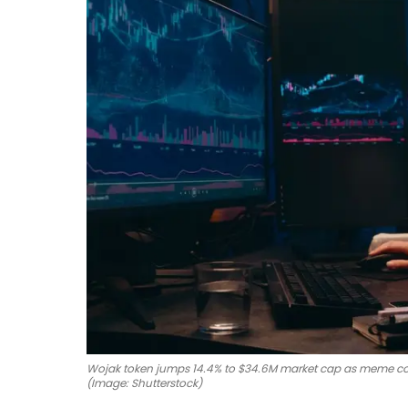
Wojak token jumps 14.4% to $34.6M market cap as meme co
(Image: Shutterstock)