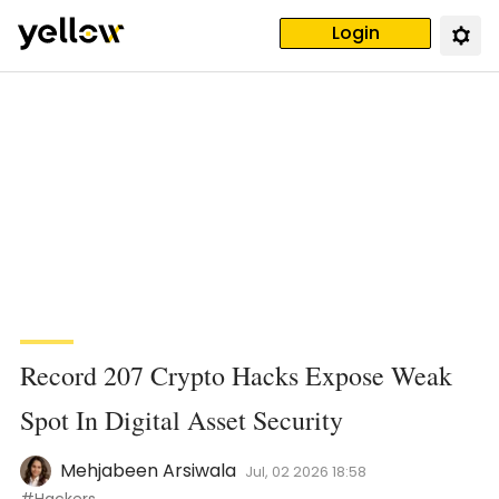
Login
Record 207 Crypto Hacks Expose Weak
Spot In Digital Asset Security
Mehjabeen Arsiwala
Jul, 02 2026 18:58