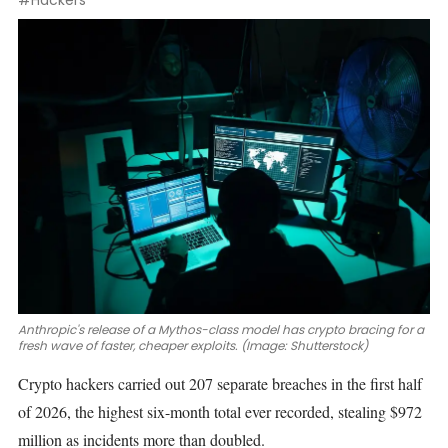
#Hackers
Anthropic's release of a Mythos-class model has crypto bracing for a
fresh wave of faster, cheaper exploits. (Image: Shutterstock)
Crypto hackers carried out 207 separate breaches in the first half
of 2026, the highest six-month total ever recorded, stealing $972
million as incidents more than doubled.