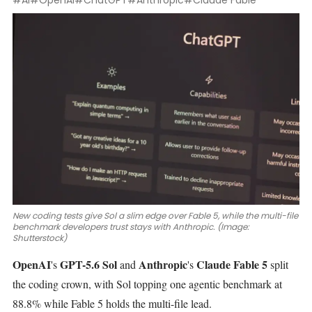
#AI
#OpenAI
#ChatGPT
#Anthropic
#Claude Fable
New coding tests give Sol a slim edge over Fable 5, while the multi-file
benchmark developers trust stays with Anthropic. (Image:
Shutterstock)
OpenAI
GPT-5.6 Sol
Anthropic
Claude Fable 5
's
and
's
split
the coding crown, with Sol topping one agentic benchmark at
88.8% while Fable 5 holds the multi-file lead.