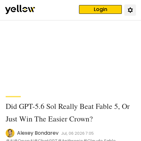
Login
Did GPT-5.6 Sol Really Beat Fable 5, Or
Just Win The Easier Crown?
Alexey Bondarev
Jul, 06 2026 7:05