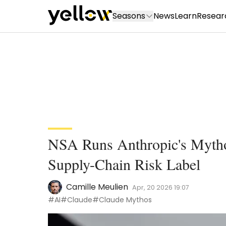
Seasons
News
Learn
Resear
NSA Runs Anthropic's Mytho
Supply-Chain Risk Label
Camille Meulien
Apr, 20 2026 19:07
#AI
#Claude
#Claude Mythos