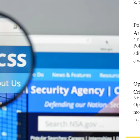
k, 
Po
At
4 h
Pol
adi
e w
Op
Cr
6 h
Ope
mod
r c