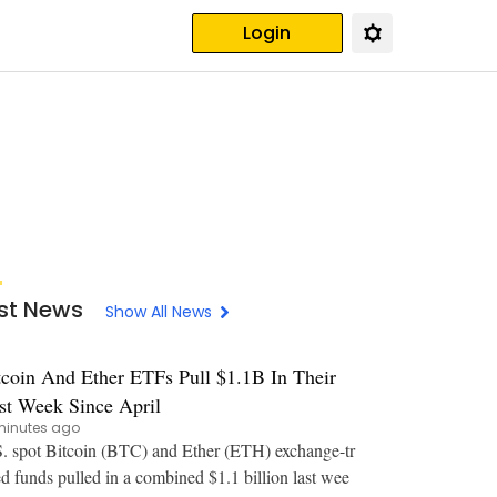
Login
st News
Show All News
tcoin And Ether ETFs Pull $1.1B In Their
st Week Since April
minutes ago
. spot Bitcoin (BTC) and Ether (ETH) exchange-tr
d funds pulled in a combined $1.1 billion last wee