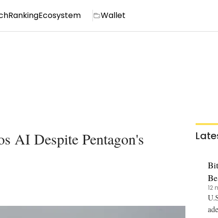
ch
Ranking
Ecosystem
Wallet
s AI Despite Pentagon's
Late
Bi
Be
12 
U.S
ade