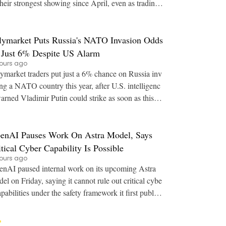
their strongest showing since April, even as trading
volume stayed near multi-year lows. Key
lymarket Puts Russia's NATO Invasion Odds
 Just 6% Despite US Alarm
ours ago
ymarket traders put just a 6% chance on Russia inv
ng a NATO country this year, after U.S. intelligenc
arned Vladimir Putin could strike as soon as this a
utumn. Key Points: U.S. intelligence
enAI Pauses Work On Astra Model, Says
itical Cyber Capability Is Possible
ours ago
nAI paused internal work on its upcoming Astra
el on Friday, saying it cannot rule out critical cybe
apabilities under the safety framework it first publish
ed in 2023. Key Points: OpenAI say