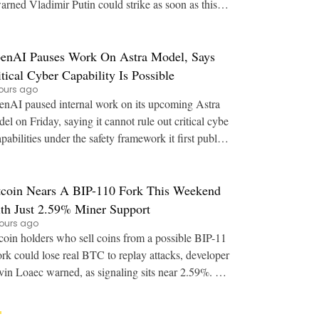
arned Vladimir Putin could strike as soon as this a
utumn. Key Points: U.S. intelligence
enAI Pauses Work On Astra Model, Says
itical Cyber Capability Is Possible
ours ago
nAI paused internal work on its upcoming Astra
el on Friday, saying it cannot rule out critical cybe
apabilities under the safety framework it first publish
ed in 2023. Key Points: OpenAI say
tcoin Nears A BIP-110 Fork This Weekend
th Just 2.59% Miner Support
ours ago
coin holders who sell coins from a possible BIP-11
ork could lose real BTC to replay attacks, developer
in Loaec warned, as signaling sits near 2.59%. Ke
y Points: A buyer of fork coins can r