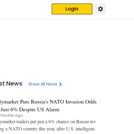
Login
st News
Show All News
lymarket Puts Russia's NATO Invasion Odds
 Just 6% Despite US Alarm
minutes ago
ymarket traders put just a 6% chance on Russia inv
ng a NATO country this year, after U.S. intelligenc