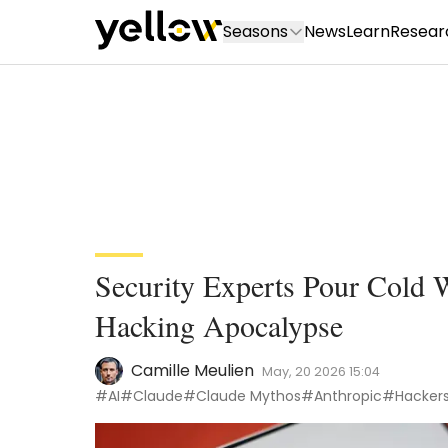
Seasons
News
Learn
Resear
Security Experts Pour Cold
Hacking Apocalypse
Camille Meulien
May, 20 2026 15:04
#AI
#Claude
#Claude Mythos
#Anthropic
#Hacker