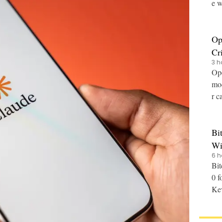
e w
Op
Cr
3 h
Ope
mod
r c
Bi
Wi
6 h
Bit
0 f
Kev