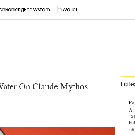
ch
Ranking
Ecosystem
Wallet
 Water On Claude Mythos
Late
Po
At
42 
s
Pol
adi