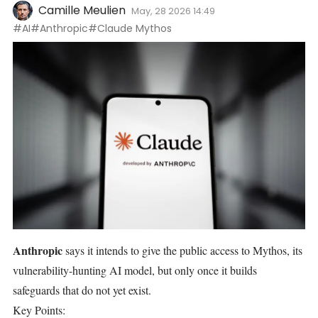
Camille Meulien
May, 28 2026 14:49
#AI
#Anthropic
#Claude Mythos
Anthropic
says it intends to give the public access to
Mythos, its
vulnerability-hunting AI
model, but only once it builds
safeguards that do not yet exist.
Key Points: