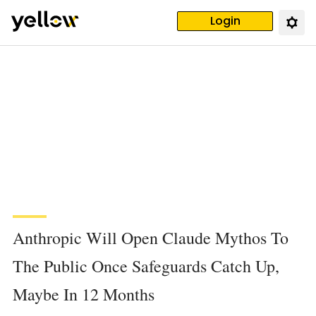
Login
Anthropic Will Open Claude Mythos To
The Public Once Safeguards Catch Up,
Maybe In 12 Months