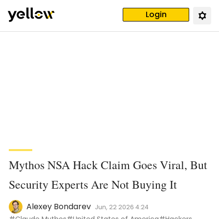
Login
Mythos NSA Hack Claim Goes Viral, But
Security Experts Are Not Buying It
Alexey Bondarev
Jun, 22 2026 4:24