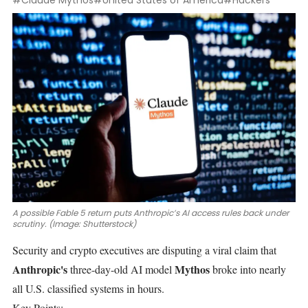
#Claude Mythos
#United States of America
#Hackers
A possible Fable 5 return puts Anthropic’s AI access rules back under
scrutiny. (Image: Shutterstock)
Security and crypto executives are disputing a viral claim that
Anthropic's
Mythos
three-day-old AI model
broke into nearly
all U.S. classified systems in hours.
Key Points: