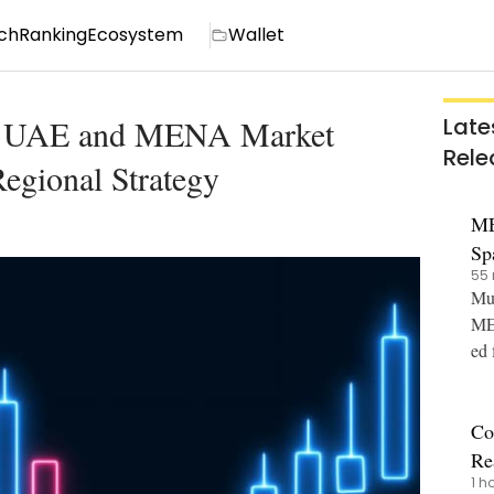
ch
Ranking
Ecosystem
Wallet
ns UAE and MENA Market
Late
Rele
egional Strategy
ME
Sp
55 
an
Mut
MEX
ed 
ot,
Co
Re
1 h