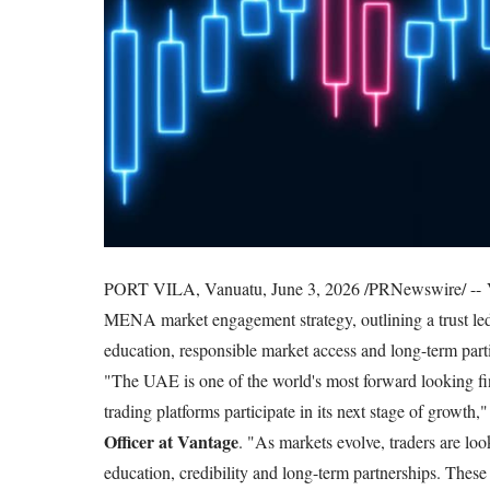
PORT VILA, Vanuatu, June 3, 2026 /PRNewswire/ -- V
MENA market engagement strategy, outlining a trust led 
education, responsible market access and long-term partic
"The UAE is one of the world's most forward looking fina
trading platforms participate in its next stage of growth,
Officer at Vantage
. "As markets evolve, traders are lo
education, credibility and long-term partnerships. These 