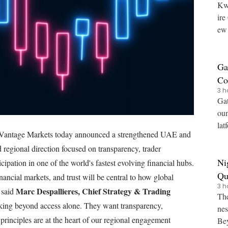
Kw
ire CoinMarketCap has expanded its Pro API with a n
ew 
vin
Ga
Co
3 h
Pr
Gat
oun
lat
antage Markets today announced a strengthened UAE and
Bui
regional direction focused on transparency, trader
Ni
ipation in one of the world's fastest evolving financial hubs.
Qu
ncial markets, and trust will be central to how global
3 h
Ov
Marc Despallieres, Chief Strategy & Trading
" said
The
oking beyond access alone. They want transparency,
nes
principles are at the heart of our regional engagement
Beyond Quidax, the fir