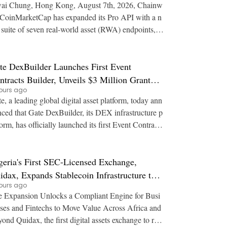
ai Chung, Hong Kong, August 7th, 2026, Chainw
suite of seven real-world asset (RWA) endpoints, gi
g developers a single programmatic source fo
te DexBuilder Launches First Event
ntracts Builder, Unveils $3 Million Grant
ours ago
ogram to Accelerate Market Ecosystem
e, a leading global digital asset platform, today ann
ced that Gate DexBuilder, its DEX infrastructure p
form, has officially launched its first Event Contracts
lder, alongside a $3 million
geria's First SEC-Licensed Exchange,
idax, Expands Stablecoin Infrastructure to
ours ago
er 21 Countries
 Expansion Unlocks a Compliant Engine for Busi
ses and Fintechs to Move Value Across Africa and
st digital assets exchange to rec