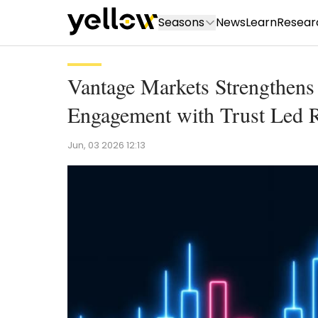
Seasons
News
Learn
Resear
Vantage Markets Strengthe
Engagement with Trust Led R
Jun, 03 2026 12:13