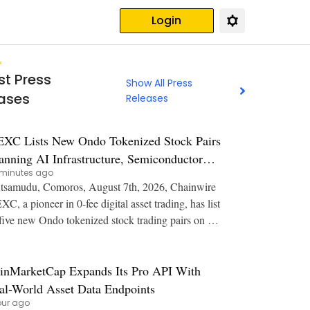
Login
st Press
Show All Press
ases
Releases
XC Lists New Ondo Tokenized Stock Pairs
anning AI Infrastructure, Semiconductor
minutes ago
d Rare Earth Sectors
samudu, Comoros, August 7th, 2026, Chainwire
C, a pioneer in 0-fee digital asset trading, has list
five new Ondo tokenized stock trading pairs on Sp
 expanding user access to stocks spannin
inMarketCap Expands Its Pro API With
al-World Asset Data Endpoints
our ago