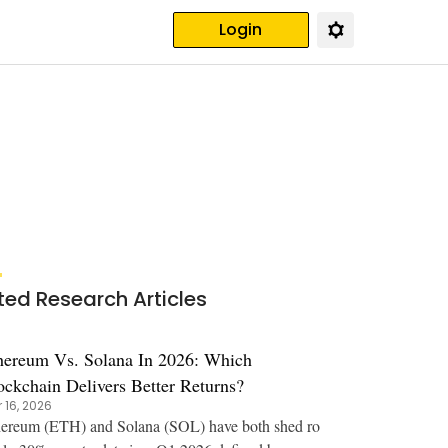
Login
ted Research Articles
hereum Vs. Solana In 2026: Which
ockchain Delivers Better Returns?
 16, 2026
ereum (ETH) and Solana (SOL) have both shed ro