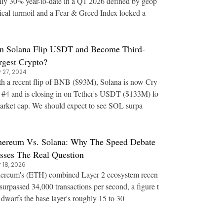
ly 30% year-to-date in a Q1 2026 defined by geop
tical turmoil and a Fear & Greed Index locked a
n Solana Flip USDT and Become Third-
rgest Crypto?
 27, 2024
h a recent flip of BNB ($93M), Solana is now Cry
 #4 and is closing in on Tether's USDT ($133M) fo
arket cap. We should expect to see SOL surpa
hereum Vs. Solana: Why The Speed Debate
sses The Real Question
 18, 2026
ereum's (ETH) combined Layer 2 ecosystem recen
 surpassed 34,000 transactions per second, a figure t
 dwarfs the base layer's roughly 15 to 30