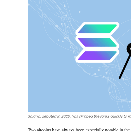
Solana, debuted in 2020, has climbed the ranks quickly to r
Two altcoins have always been especially notable in the