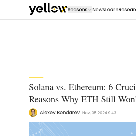
Seasons
News
Learn
Resear
Solana vs. Ethereum: 6 Cruc
Reasons Why ETH Still Won't
Alexey Bondarev
Nov, 05 2024 9:43