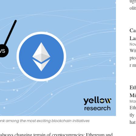
ugh
oli
Ca
La
Nov
Wit
pto
r m
Et
Mi
Mar
Eth
tly
ank among the most exciting blockchain initiatives
hat
 always changing terrain of cryptocurrencies:
Ethereum
and