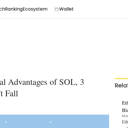
ch
Ranking
Ecosystem
Wallet
ial Advantages of SOL, 3
Rela
 Fall
Et
Bl
Mar
Eth