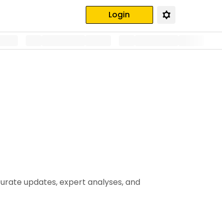
Login
curate updates, expert analyses, and