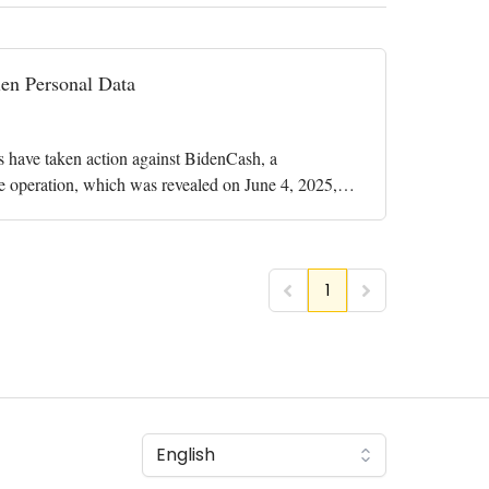
en Personal Data
ies have taken action against BidenCash, a
The operation, which was revealed on June 4, 2025,
1
English