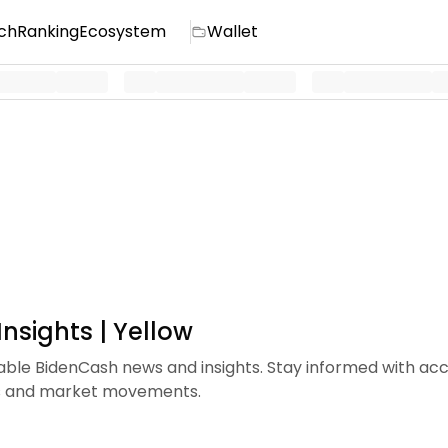
ch
Ranking
Ecosystem
Wallet
nsights | Yellow
iable BidenCash news and insights. Stay informed with ac
ds and market movements.