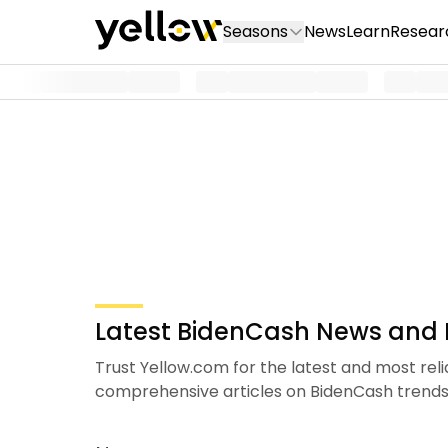
Seasons
News
Learn
Resear
Latest BidenCash News and I
Trust Yellow.com for the latest and most rel
comprehensive articles on BidenCash tren