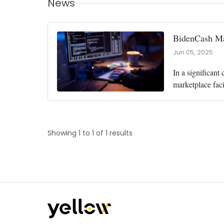
News
BidenCash Mar
Jun 05, 2025
In a significant
marketplace faci
involved the U.S
Showing 1 to 1 of 1 results