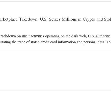
ketplace Takedown: U.S. Seizes Millions in Crypto and Stol
 crackdown on illicit activities operating on the dark web, U.S. authorit
litating the trade of stolen credit card information and personal data. 
. Attorney's