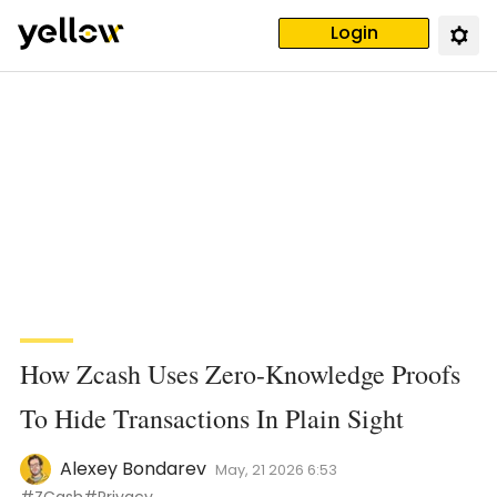
Login
How Zcash Uses Zero-Knowledge Proofs
To Hide Transactions In Plain Sight
Alexey Bondarev
May, 21 2026 6:53