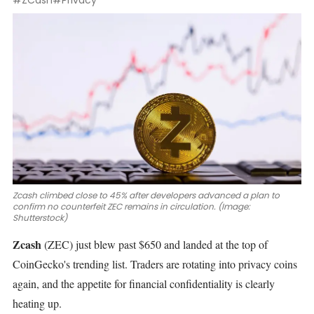
#ZCash
#Privacy
Zcash climbed close to 45% after developers advanced a plan to
confirm no counterfeit ZEC remains in circulation. (Image:
Shutterstock)
Zcash
(ZEC)
just blew past $650 and landed at the top of
CoinGecko's trending list. Traders are rotating into privacy coins
again, and the appetite for financial confidentiality is clearly
heating up.