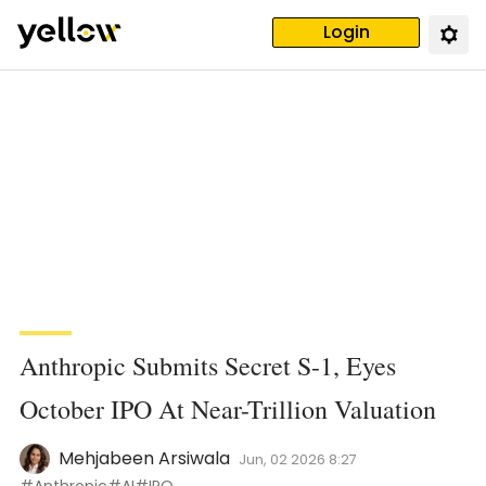
Login
Anthropic Submits Secret S-1, Eyes
October IPO At Near-Trillion Valuation
Mehjabeen Arsiwala
Jun, 02 2026 8:27