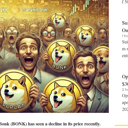
f 50% to 2
014
Su
On
1 h
Sui
m s
ent
Op
$3
2 h
Ope
ape
2027
dev
Bonk (
BONK
) has seen a decline in its price recently.