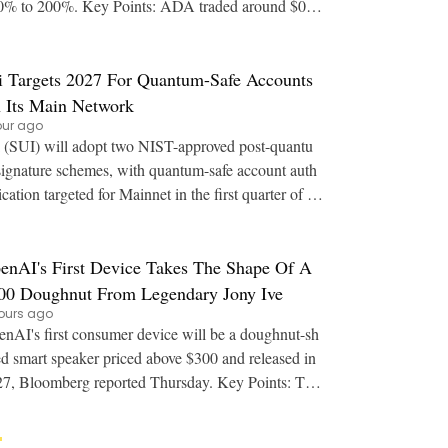
00%. Key Points: ADA traded around $0.2
 after whale purchases of more than 240
i Targets 2027 For Quantum-Safe Accounts
 Its Main Network
our ago
 (SUI) will adopt two NIST-approved post-quantu
ignature schemes, with quantum-safe account auth
ication targeted for Mainnet in the first quarter of 20
27. Key Points: Sui plans ML-DSA-65 for
enAI's First Device Takes The Shape Of A
00 Doughnut From Legendary Jony Ive
ours ago
nAI's first consumer device will be a doughnut-sh
d smart speaker priced above $300 and released in
, Bloomberg reported Thursday. Key Points: The
ice is a screenless, battery-powered sp