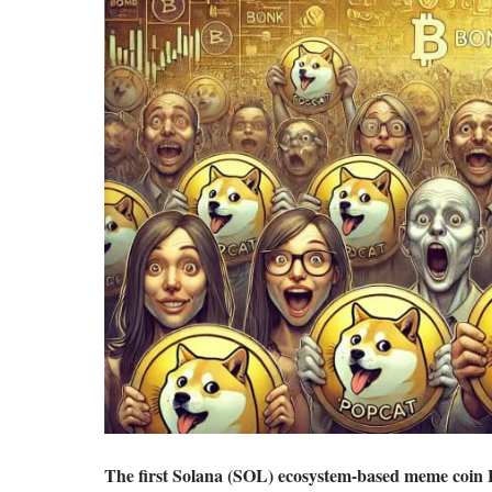
The first Solana (SOL) ecosystem-based meme coin 