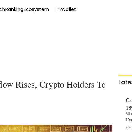
ch
Ranking
Ecosystem
Wallet
low Rises, Crypto Holders To
Late
Ca
18
39 
Car
sts