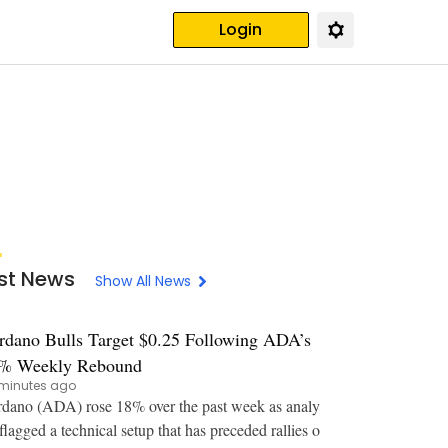
Login
st News
Show All News
rdano Bulls Target $0.25 Following ADA’s
% Weekly Rebound
minutes ago
dano (ADA) rose 18% over the past week as analy
 flagged a technical setup that has preceded rallies o