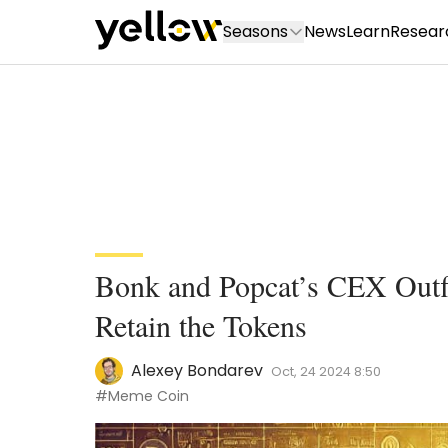
Seasons
News
Learn
Resear
Bonk and Popcat’s CEX Outf
Retain the Tokens
Alexey Bondarev
Oct, 24 2024 8:50
#Meme Coin