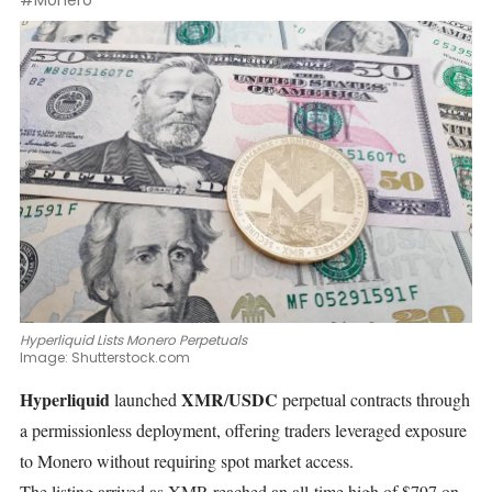
#Monero
Hyperliquid Lists Monero Perpetuals
Image:
Shutterstock.com
Hyperliquid
XMR
USDC
launched
/
perpetual contracts through
a permissionless deployment, offering traders leveraged exposure
to Monero without requiring spot market access.
The listing arrived as XMR
reached
an all-time high of $797 on