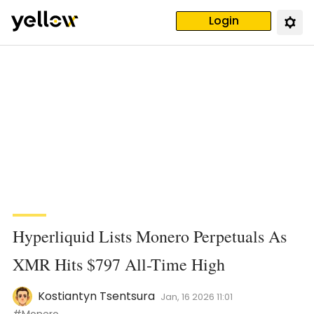
Login
Hyperliquid Lists Monero Perpetuals As
XMR Hits $797 All-Time High
Kostiantyn Tsentsura
Jan, 16 2026 11:01