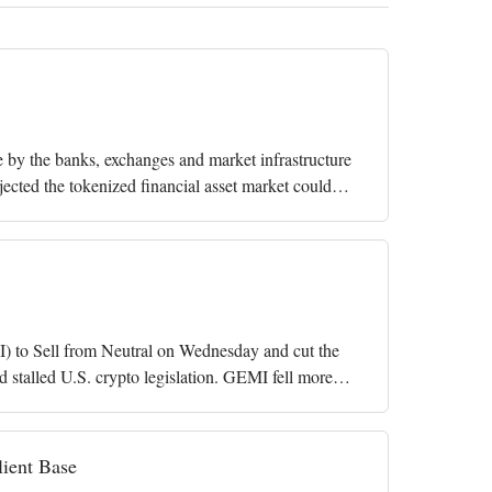
e by the banks, exchanges and market infrastructure
jected the tokenized financial asset market could
) to Sell from Neutral on Wednesday and cut the
d stalled U.S. crypto legislation. GEMI fell more
lient Base