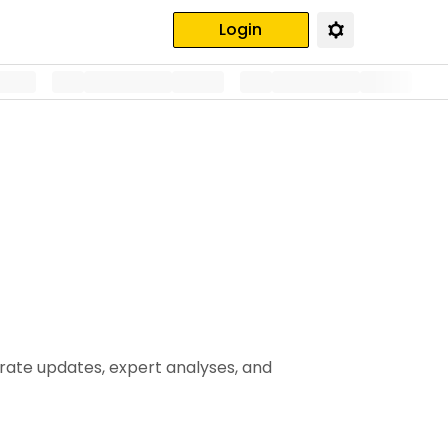
Login
urate updates, expert analyses, and