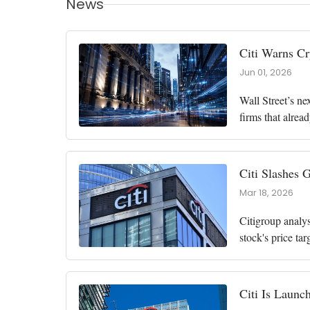
News
Citi Warns Cr
Jun 01, 2026
Wall Street’s ne
firms that alrea
grow from about
Citi Slashes 
Mar 18, 2026
Citigroup analy
stock's price ta
than 16% to app
Citi Is Launch