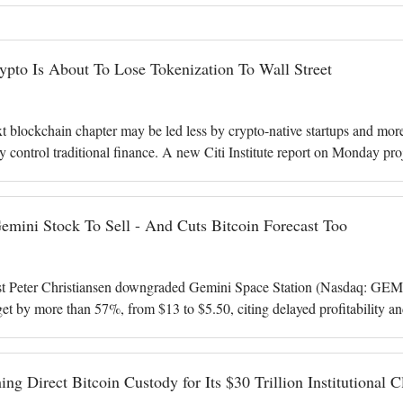
ypto Is About To Lose Tokenization To Wall Street
xt blockchain chapter may be led less by crypto-native startups and mor
dy control traditional finance. A new Citi Institute report on Monday pro
 $17 bi
Gemini Stock To Sell - And Cuts Bitcoin Forecast Too
st Peter Christiansen downgraded Gemini Space Station (Nasdaq: GEMI
rget by more than 57%, from $13 to $5.50, citing delayed profitability an
roximately $5.95
ing Direct Bitcoin Custody for Its $30 Trillion Institutional C