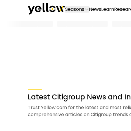
Seasons
News
Learn
Resear
Latest Citigroup News and In
Trust Yellow.com for the latest and most rel
comprehensive articles on Citigroup trend