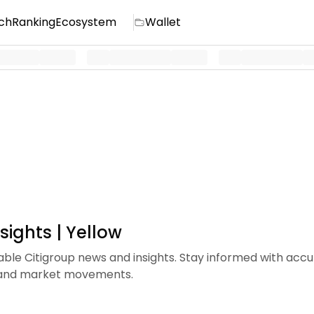
ch
Ranking
Ecosystem
Wallet
sights | Yellow
iable Citigroup news and insights. Stay informed with acc
s and market movements.