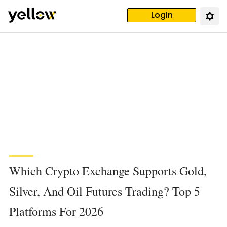
Login
Which Crypto Exchange Supports Gold,
Silver, And Oil Futures Trading? Top 5
Platforms For 2026