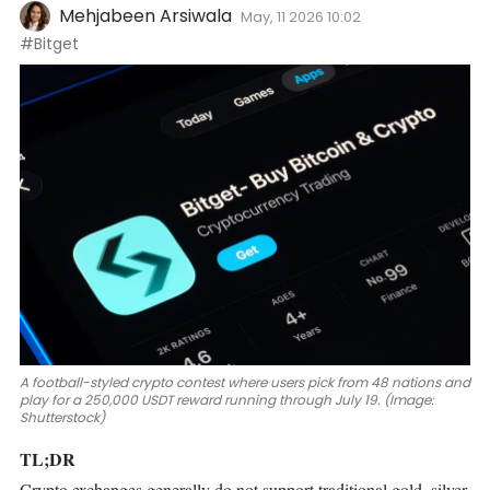
Mehjabeen Arsiwala
May, 11 2026 10:02
#Bitget
A football-styled crypto contest where users pick from 48 nations and
play for a 250,000 USDT reward running through July 19. (Image:
Shutterstock)
TL;DR
Crypto exchanges generally do not support traditional gold, silver,