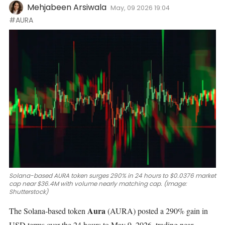
Mehjabeen Arsiwala
May, 09 2026 19:04
#AURA
Solana-based AURA token surges 290% in 24 hours to $0.0376 market
cap near $36.4M with volume nearly matching cap. (Image:
Shutterstock)
Aura
The Solana-based token
(AURA)
posted a 290% gain in
USD terms over the 24 hours to May 9, 2026, trading near