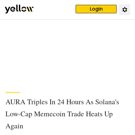
Login
AURA Triples In 24 Hours As Solana's
Low-Cap Memecoin Trade Heats Up
Again