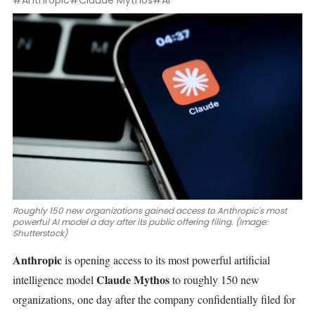
#Anthropic
#Claude Mythos
#AI
Roughly 150 new organizations gained access to Anthropic's most
powerful AI model a day after its public offering filing. (Image:
Shutterstock)
Anthropic
is opening access to its most powerful
artificial
Claude Mythos
intelligence model
to roughly 150 new
organizations, one day after the company
confidentially filed for