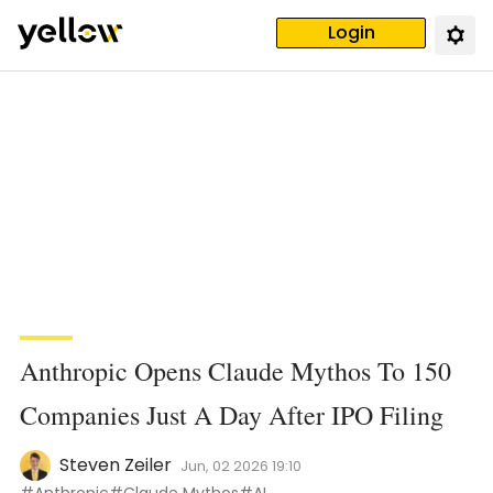
Login
Anthropic Opens Claude Mythos To 150
Companies Just A Day After IPO Filing
Steven Zeiler
Jun, 02 2026 19:10